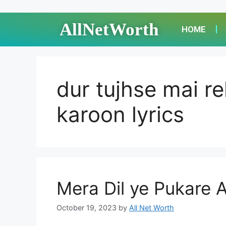
AllNetWorth
HOME
dur tujhse mai r
karoon lyrics
Mera Dil ye Pukare A
October 19, 2023
by
All Net Worth