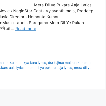
Mera Dil ye Pukare Aaja Lyrics
ovie : NaginStar Cast : Vyjayanthimala, Pradeep
usic Director : Hemanta Kumar
nMusic Label : Saregama Mera Dil Ye Pukare
 सहारे आ …
Read more
i reh kar bata kya karu lyrics
,
dur tujhse mai reh kar baat
kare aaja lyrics
,
mera dil ye pukare aaja lyrics
,
mera dil ye