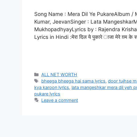
Song Name : Mera Dil Ye PukareAlbum / M
Kumar, JeevanSinger : Lata MangeshkarM
MukhopadhyayLyrics by : Rajendra Krisha
Lyrics in Hindi :मेरा दिल ये पुकारे ाजा मेरे ग़म के
ALL NET WORTH
bheega bheega hai sama lyrics
,
door tujhse ma
kya karoon lyrics
,
lata mangeshkar mera dil yeh pu
pukare lyrics
Leave a comment