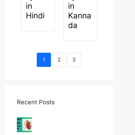
in
in
Hindi
Kanna
da
1
2
3
Recent Posts