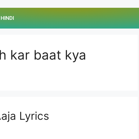
HINDI
eh kar baat kya
aja Lyrics