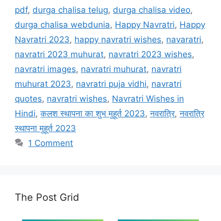
pdf
,
durga chalisa telug
,
durga chalisa video
,
durga chalisa webdunia
,
Happy Navratri
,
Happy
Navratri 2023
,
happy navratri wishes
,
navaratri
,
navratri 2023 muhurat
,
navratri 2023 wishes
,
navratri images
,
navratri muhurat
,
navratri
muhurat 2023
,
navratri puja vidhi
,
navratri
quotes
,
navratri wishes
,
Navratri Wishes in
Hindi
,
कलश स्थापना का शुभ मुहूर्त 2023
,
नवरात्रि
,
नवरात्रि
स्थापना मुहूर्त 2023
1 Comment
The Post Grid