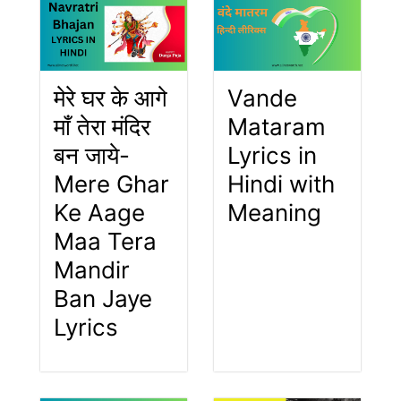
मेरे घर के आगे
Vande
माँ तेरा मंदिर
Mataram
बन जाये-
Lyrics in
Mere Ghar
Hindi with
Ke Aage
Meaning
Maa Tera
Mandir
Ban Jaye
Lyrics