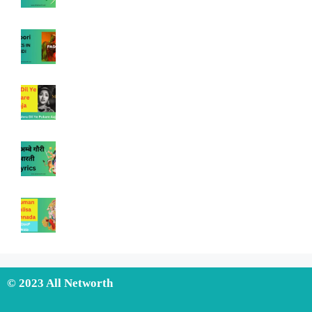
© 2023 All Networth