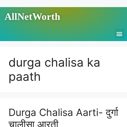
AllNetWorth
durga chalisa ka
paath
Durga Chalisa Aarti- दुर्गा
चालीसा आरती