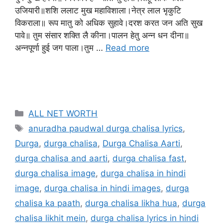
उजियारी॥शशि ललाट मुख महाविशाला।नेत्र लाल भृकुटि
विकराला॥ रूप मातु को अधिक सुहावे।दरश करत जन अति सुख
पावे॥ तुम संसार शक्ति लै कीना।पालन हेतु अन्न धन दीना॥
अन्नपूर्णा हुई जग पाला।तुम …
Read more
ALL NET WORTH
anuradha paudwal durga chalisa lyrics
,
Durga
,
durga chalisa
,
Durga Chalisa Aarti
,
durga chalisa and aarti
,
durga chalisa fast
,
durga chalisa image
,
durga chalisa in hindi
image
,
durga chalisa in hindi images
,
durga
chalisa ka paath
,
durga chalisa likha hua
,
durga
chalisa likhit mein
,
durga chalisa lyrics in hindi