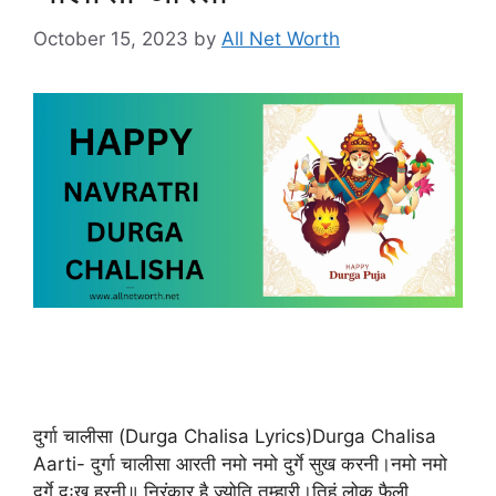
October 15, 2023
by
All Net Worth
दुर्गा चालीसा (Durga Chalisa Lyrics)Durga Chalisa
Aarti- दुर्गा चालीसा आरती नमो नमो दुर्गे सुख करनी।नमो नमो
दुर्गे दुःख हरनी॥ निरंकार है ज्योति तुम्हारी।तिहूं लोक फैली