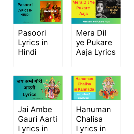
Pasoori
Mera Dil
Lyrics in
ye Pukare
Hindi
Aaja Lyrics
Jai Ambe
Hanuman
Gauri Aarti
Chalisa
Lyrics in
Lyrics in