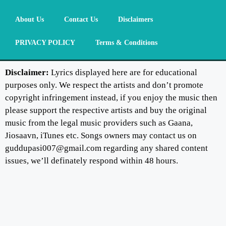
About Us
Contact Us
Disclaimers
PRIVACY POLICY
Terms & Conditions
Disclaimer:
Lyrics displayed here are for educational
purposes only. We respect the artists and don’t promote
copyright infringement instead, if you enjoy the music then
please support the respective artists and buy the original
music from the legal music providers such as Gaana,
Jiosaavn, iTunes etc. Songs owners may contact us on
guddupasi007@gmail.com regarding any shared content
issues, we’ll definately respond within 48 hours.