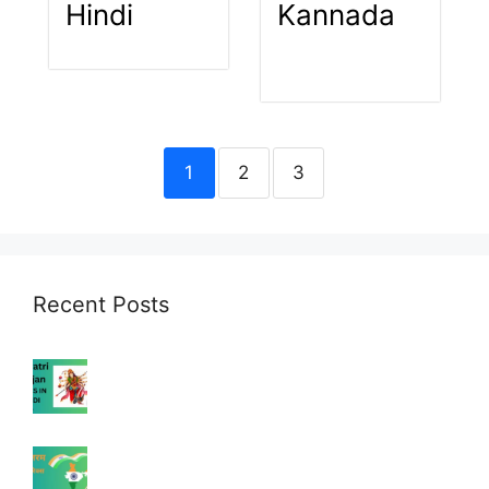
Hindi
Kannada
1
2
3
Recent Posts